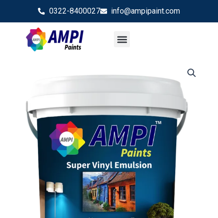
Skip
0322-8400027
info@ampipaint.com
to
content
Rock Silk
Shade Card