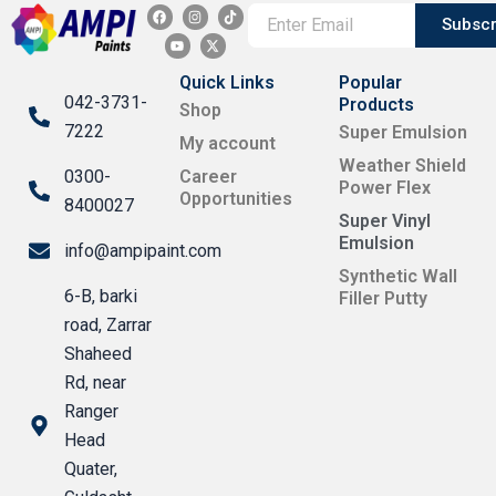
F
Y
I
X
T
a
o
n
-
i
Subscr
c
u
s
t
k
e
t
t
w
t
b
u
a
i
o
o
b
g
t
k
Quick Links
Popular
o
e
r
t
042-3731-
k
a
e
Products
Shop
m
r
7222
Super Emulsion
My account
Weather Shield
0300-
Career
Power Flex
Opportunities
8400027
Super Vinyl
Emulsion
info@ampipaint.com
Synthetic Wall
6-B, barki
Filler Putty
road, Zarrar
Shaheed
Rd, near
Ranger
Head
Quater,