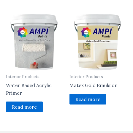
Interior Products
Interior Products
Water Based Acrylic
Matex Gold Emulsion
Primer
Read more
Read more