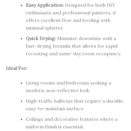
Easy Application:
Designed for both DIY
enthusiasts and professional painters, it
offers excellent flow and leveling with
minimal splatter.
Quick Drying:
Minimize downtime with a
fast-drying formula that allows for rapid
recoating and same-day room occupancy.
Ideal For:
Living rooms and bedrooms seeking a
modern, non-reflective look.
High-traffic hallways that require a durable,
easy-to-maintain surface.
Ceilings and decorative features where a
uniform finish is essential.