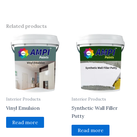
Related products
Interior Products
Interior Products
Vinyl Emulsion
Synthetic Wall Filler
Putty
Read more
Read more