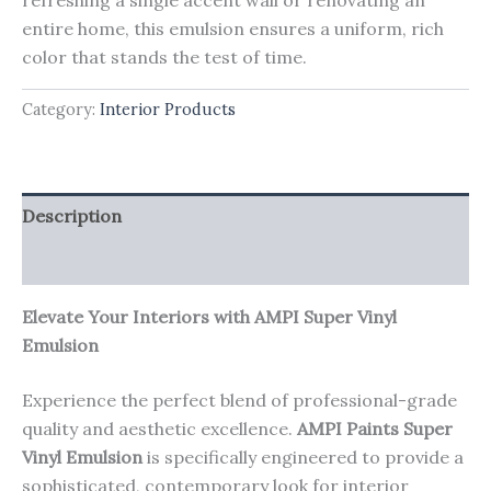
entire home, this emulsion ensures a uniform, rich
color that stands the test of time.
Category:
Interior Products
Description
Reviews (0)
Elevate Your Interiors with AMPI Super Vinyl
Emulsion
Experience the perfect blend of professional-grade
quality and aesthetic excellence.
AMPI Paints Super
Vinyl Emulsion
is specifically engineered to provide a
sophisticated, contemporary look for interior