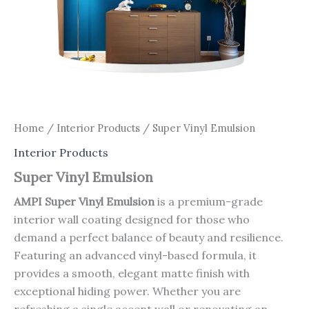
Home
/
Interior Products
/ Super Vinyl Emulsion
Interior Products
Super Vinyl Emulsion
AMPI Super Vinyl Emulsion
is a premium-grade
interior wall coating designed for those who
demand a perfect balance of beauty and resilience.
Featuring an advanced vinyl-based formula, it
provides a smooth, elegant matte finish with
exceptional hiding power. Whether you are
refreshing a single accent wall or renovating an