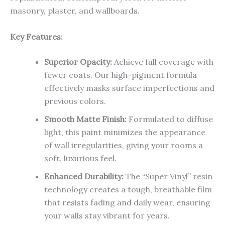
masonry, plaster, and wallboards.
Key Features:
Superior Opacity:
Achieve full coverage with
fewer coats. Our high-pigment formula
effectively masks surface imperfections and
previous colors.
Smooth Matte Finish:
Formulated to diffuse
light, this paint minimizes the appearance
of wall irregularities, giving your rooms a
soft, luxurious feel.
Enhanced Durability:
The “Super Vinyl” resin
technology creates a tough, breathable film
that resists fading and daily wear, ensuring
your walls stay vibrant for years.