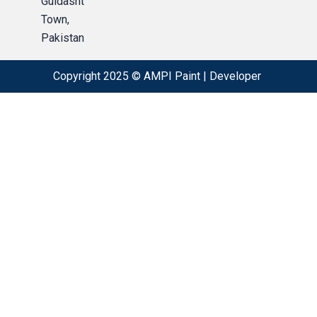
Guldasht
Town,
Pakistan
Copyright 2025 © AMPI Paint |
Developer